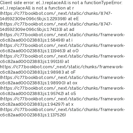
Client side error:
e(...).replaceAll is not a function
TypeError:
e(...).replaceAll is not a function at r
(https://c77.bookbot.com/_next/static/chunks/8747-
14d592309e096c5b.js:1:229398) at eE
(https://c77.bookbot.com/_next/static/chunks/8747-
14d592309e096c5b.js:1:74133) at ad
(https://c77.bookbot.com/_next/static/chunks/framework-
c6c82aad00023883.js:1:58498) at i
(https://c77.bookbot.com/_next/static/chunks/framework-
c6c82aad00023883.js:1:119463) at oO
(https://c77.bookbot.com/_next/static/chunks/framework-
c6c82aad00023883.js:1:99116) at
https://c77.bookbot.com/_next/static/chunks/framework-
c6c82aad00023883.js:1:98983 at oF
(https://c77.bookbot.com/_next/static/chunks/framework-
c6c82aad00023883.js:1:98990) at ox
(https://c77.bookbot.com/_next/static/chunks/framework-
c6c82aad00023883.js:1:95742) at oS
(https://c77.bookbot.com/_next/static/chunks/framework-
c6c82aad00023883.js:1:94297) at x
(https://c77.bookbot.com/_next/static/chunks/framework-
c6c82aad00023883.js:1:137526)