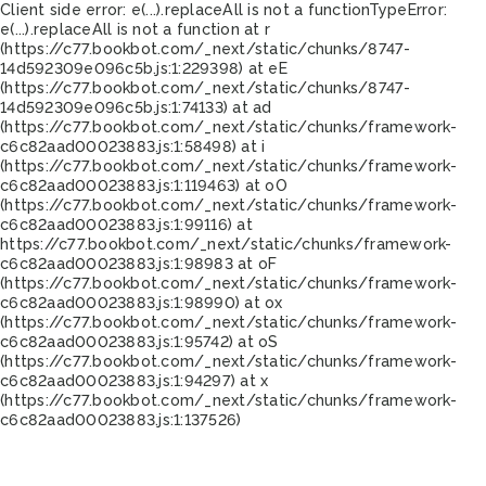
Client side error:
e(...).replaceAll is not a function
TypeError:
e(...).replaceAll is not a function at r
(https://c77.bookbot.com/_next/static/chunks/8747-
14d592309e096c5b.js:1:229398) at eE
(https://c77.bookbot.com/_next/static/chunks/8747-
14d592309e096c5b.js:1:74133) at ad
(https://c77.bookbot.com/_next/static/chunks/framework-
c6c82aad00023883.js:1:58498) at i
(https://c77.bookbot.com/_next/static/chunks/framework-
c6c82aad00023883.js:1:119463) at oO
(https://c77.bookbot.com/_next/static/chunks/framework-
c6c82aad00023883.js:1:99116) at
https://c77.bookbot.com/_next/static/chunks/framework-
c6c82aad00023883.js:1:98983 at oF
(https://c77.bookbot.com/_next/static/chunks/framework-
c6c82aad00023883.js:1:98990) at ox
(https://c77.bookbot.com/_next/static/chunks/framework-
c6c82aad00023883.js:1:95742) at oS
(https://c77.bookbot.com/_next/static/chunks/framework-
c6c82aad00023883.js:1:94297) at x
(https://c77.bookbot.com/_next/static/chunks/framework-
c6c82aad00023883.js:1:137526)