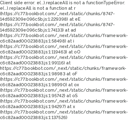
Client side error:
e(...).replaceAll is not a function
TypeError:
e(...).replaceAll is not a function at r
(https://c77.bookbot.com/_next/static/chunks/8747-
14d592309e096c5b.js:1:229398) at eE
(https://c77.bookbot.com/_next/static/chunks/8747-
14d592309e096c5b.js:1:74133) at ad
(https://c77.bookbot.com/_next/static/chunks/framework-
c6c82aad00023883.js:1:58498) at i
(https://c77.bookbot.com/_next/static/chunks/framework-
c6c82aad00023883.js:1:119463) at oO
(https://c77.bookbot.com/_next/static/chunks/framework-
c6c82aad00023883.js:1:99116) at
https://c77.bookbot.com/_next/static/chunks/framework-
c6c82aad00023883.js:1:98983 at oF
(https://c77.bookbot.com/_next/static/chunks/framework-
c6c82aad00023883.js:1:98990) at ox
(https://c77.bookbot.com/_next/static/chunks/framework-
c6c82aad00023883.js:1:95742) at oS
(https://c77.bookbot.com/_next/static/chunks/framework-
c6c82aad00023883.js:1:94297) at x
(https://c77.bookbot.com/_next/static/chunks/framework-
c6c82aad00023883.js:1:137526)