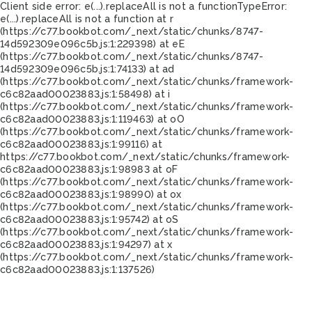
Client side error:
e(...).replaceAll is not a function
TypeError:
e(...).replaceAll is not a function at r
(https://c77.bookbot.com/_next/static/chunks/8747-
14d592309e096c5b.js:1:229398) at eE
(https://c77.bookbot.com/_next/static/chunks/8747-
14d592309e096c5b.js:1:74133) at ad
(https://c77.bookbot.com/_next/static/chunks/framework-
c6c82aad00023883.js:1:58498) at i
(https://c77.bookbot.com/_next/static/chunks/framework-
c6c82aad00023883.js:1:119463) at oO
(https://c77.bookbot.com/_next/static/chunks/framework-
c6c82aad00023883.js:1:99116) at
https://c77.bookbot.com/_next/static/chunks/framework-
c6c82aad00023883.js:1:98983 at oF
(https://c77.bookbot.com/_next/static/chunks/framework-
c6c82aad00023883.js:1:98990) at ox
(https://c77.bookbot.com/_next/static/chunks/framework-
c6c82aad00023883.js:1:95742) at oS
(https://c77.bookbot.com/_next/static/chunks/framework-
c6c82aad00023883.js:1:94297) at x
(https://c77.bookbot.com/_next/static/chunks/framework-
c6c82aad00023883.js:1:137526)