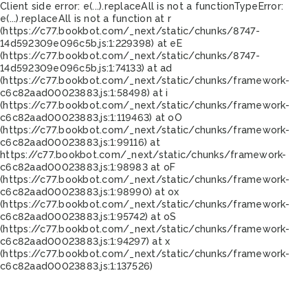
Client side error:
e(...).replaceAll is not a function
TypeError:
e(...).replaceAll is not a function at r
(https://c77.bookbot.com/_next/static/chunks/8747-
14d592309e096c5b.js:1:229398) at eE
(https://c77.bookbot.com/_next/static/chunks/8747-
14d592309e096c5b.js:1:74133) at ad
(https://c77.bookbot.com/_next/static/chunks/framework-
c6c82aad00023883.js:1:58498) at i
(https://c77.bookbot.com/_next/static/chunks/framework-
c6c82aad00023883.js:1:119463) at oO
(https://c77.bookbot.com/_next/static/chunks/framework-
c6c82aad00023883.js:1:99116) at
https://c77.bookbot.com/_next/static/chunks/framework-
c6c82aad00023883.js:1:98983 at oF
(https://c77.bookbot.com/_next/static/chunks/framework-
c6c82aad00023883.js:1:98990) at ox
(https://c77.bookbot.com/_next/static/chunks/framework-
c6c82aad00023883.js:1:95742) at oS
(https://c77.bookbot.com/_next/static/chunks/framework-
c6c82aad00023883.js:1:94297) at x
(https://c77.bookbot.com/_next/static/chunks/framework-
c6c82aad00023883.js:1:137526)