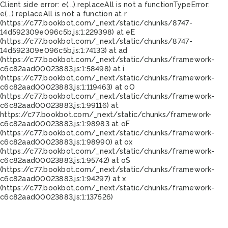
Client side error:
e(...).replaceAll is not a function
TypeError:
e(...).replaceAll is not a function at r
(https://c77.bookbot.com/_next/static/chunks/8747-
14d592309e096c5b.js:1:229398) at eE
(https://c77.bookbot.com/_next/static/chunks/8747-
14d592309e096c5b.js:1:74133) at ad
(https://c77.bookbot.com/_next/static/chunks/framework-
c6c82aad00023883.js:1:58498) at i
(https://c77.bookbot.com/_next/static/chunks/framework-
c6c82aad00023883.js:1:119463) at oO
(https://c77.bookbot.com/_next/static/chunks/framework-
c6c82aad00023883.js:1:99116) at
https://c77.bookbot.com/_next/static/chunks/framework-
c6c82aad00023883.js:1:98983 at oF
(https://c77.bookbot.com/_next/static/chunks/framework-
c6c82aad00023883.js:1:98990) at ox
(https://c77.bookbot.com/_next/static/chunks/framework-
c6c82aad00023883.js:1:95742) at oS
(https://c77.bookbot.com/_next/static/chunks/framework-
c6c82aad00023883.js:1:94297) at x
(https://c77.bookbot.com/_next/static/chunks/framework-
c6c82aad00023883.js:1:137526)