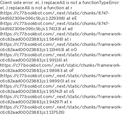
Client side error:
e(...).replaceAll is not a function
TypeError:
e(...).replaceAll is not a function at r
(https://c77.bookbot.com/_next/static/chunks/8747-
14d592309e096c5b.js:1:229398) at eE
(https://c77.bookbot.com/_next/static/chunks/8747-
14d592309e096c5b.js:1:74133) at ad
(https://c77.bookbot.com/_next/static/chunks/framework-
c6c82aad00023883.js:1:58498) at i
(https://c77.bookbot.com/_next/static/chunks/framework-
c6c82aad00023883.js:1:119463) at oO
(https://c77.bookbot.com/_next/static/chunks/framework-
c6c82aad00023883.js:1:99116) at
https://c77.bookbot.com/_next/static/chunks/framework-
c6c82aad00023883.js:1:98983 at oF
(https://c77.bookbot.com/_next/static/chunks/framework-
c6c82aad00023883.js:1:98990) at ox
(https://c77.bookbot.com/_next/static/chunks/framework-
c6c82aad00023883.js:1:95742) at oS
(https://c77.bookbot.com/_next/static/chunks/framework-
c6c82aad00023883.js:1:94297) at x
(https://c77.bookbot.com/_next/static/chunks/framework-
c6c82aad00023883.js:1:137526)