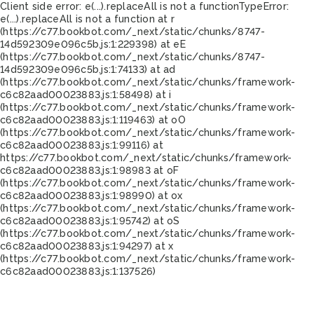
Client side error:
e(...).replaceAll is not a function
TypeError:
e(...).replaceAll is not a function at r
(https://c77.bookbot.com/_next/static/chunks/8747-
14d592309e096c5b.js:1:229398) at eE
(https://c77.bookbot.com/_next/static/chunks/8747-
14d592309e096c5b.js:1:74133) at ad
(https://c77.bookbot.com/_next/static/chunks/framework-
c6c82aad00023883.js:1:58498) at i
(https://c77.bookbot.com/_next/static/chunks/framework-
c6c82aad00023883.js:1:119463) at oO
(https://c77.bookbot.com/_next/static/chunks/framework-
c6c82aad00023883.js:1:99116) at
https://c77.bookbot.com/_next/static/chunks/framework-
c6c82aad00023883.js:1:98983 at oF
(https://c77.bookbot.com/_next/static/chunks/framework-
c6c82aad00023883.js:1:98990) at ox
(https://c77.bookbot.com/_next/static/chunks/framework-
c6c82aad00023883.js:1:95742) at oS
(https://c77.bookbot.com/_next/static/chunks/framework-
c6c82aad00023883.js:1:94297) at x
(https://c77.bookbot.com/_next/static/chunks/framework-
c6c82aad00023883.js:1:137526)