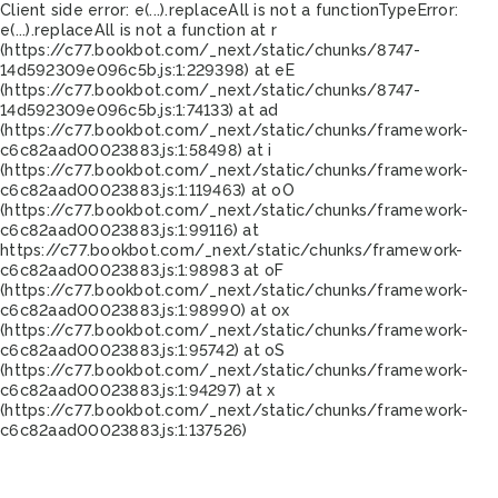
Client side error:
e(...).replaceAll is not a function
TypeError:
e(...).replaceAll is not a function at r
(https://c77.bookbot.com/_next/static/chunks/8747-
14d592309e096c5b.js:1:229398) at eE
(https://c77.bookbot.com/_next/static/chunks/8747-
14d592309e096c5b.js:1:74133) at ad
(https://c77.bookbot.com/_next/static/chunks/framework-
c6c82aad00023883.js:1:58498) at i
(https://c77.bookbot.com/_next/static/chunks/framework-
c6c82aad00023883.js:1:119463) at oO
(https://c77.bookbot.com/_next/static/chunks/framework-
c6c82aad00023883.js:1:99116) at
https://c77.bookbot.com/_next/static/chunks/framework-
c6c82aad00023883.js:1:98983 at oF
(https://c77.bookbot.com/_next/static/chunks/framework-
c6c82aad00023883.js:1:98990) at ox
(https://c77.bookbot.com/_next/static/chunks/framework-
c6c82aad00023883.js:1:95742) at oS
(https://c77.bookbot.com/_next/static/chunks/framework-
c6c82aad00023883.js:1:94297) at x
(https://c77.bookbot.com/_next/static/chunks/framework-
c6c82aad00023883.js:1:137526)