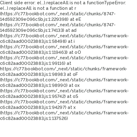
Client side error:
e(...).replaceAll is not a function
TypeError:
e(...).replaceAll is not a function at r
(https://c77.bookbot.com/_next/static/chunks/8747-
14d592309e096c5b.js:1:229398) at eE
(https://c77.bookbot.com/_next/static/chunks/8747-
14d592309e096c5b.js:1:74133) at ad
(https://c77.bookbot.com/_next/static/chunks/framework-
c6c82aad00023883.js:1:58498) at i
(https://c77.bookbot.com/_next/static/chunks/framework-
c6c82aad00023883.js:1:119463) at oO
(https://c77.bookbot.com/_next/static/chunks/framework-
c6c82aad00023883.js:1:99116) at
https://c77.bookbot.com/_next/static/chunks/framework-
c6c82aad00023883.js:1:98983 at oF
(https://c77.bookbot.com/_next/static/chunks/framework-
c6c82aad00023883.js:1:98990) at ox
(https://c77.bookbot.com/_next/static/chunks/framework-
c6c82aad00023883.js:1:95742) at oS
(https://c77.bookbot.com/_next/static/chunks/framework-
c6c82aad00023883.js:1:94297) at x
(https://c77.bookbot.com/_next/static/chunks/framework-
c6c82aad00023883.js:1:137526)