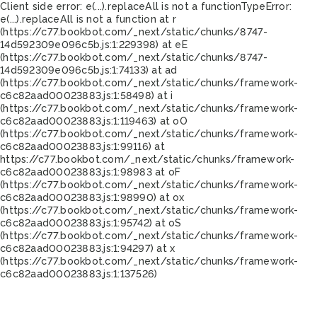
Client side error:
e(...).replaceAll is not a function
TypeError:
e(...).replaceAll is not a function at r
(https://c77.bookbot.com/_next/static/chunks/8747-
14d592309e096c5b.js:1:229398) at eE
(https://c77.bookbot.com/_next/static/chunks/8747-
14d592309e096c5b.js:1:74133) at ad
(https://c77.bookbot.com/_next/static/chunks/framework-
c6c82aad00023883.js:1:58498) at i
(https://c77.bookbot.com/_next/static/chunks/framework-
c6c82aad00023883.js:1:119463) at oO
(https://c77.bookbot.com/_next/static/chunks/framework-
c6c82aad00023883.js:1:99116) at
https://c77.bookbot.com/_next/static/chunks/framework-
c6c82aad00023883.js:1:98983 at oF
(https://c77.bookbot.com/_next/static/chunks/framework-
c6c82aad00023883.js:1:98990) at ox
(https://c77.bookbot.com/_next/static/chunks/framework-
c6c82aad00023883.js:1:95742) at oS
(https://c77.bookbot.com/_next/static/chunks/framework-
c6c82aad00023883.js:1:94297) at x
(https://c77.bookbot.com/_next/static/chunks/framework-
c6c82aad00023883.js:1:137526)