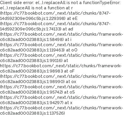
Client side error:
e(...).replaceAll is not a function
TypeError:
e(...).replaceAll is not a function at r
(https://c77.bookbot.com/_next/static/chunks/8747-
14d592309e096c5b.js:1:229398) at eE
(https://c77.bookbot.com/_next/static/chunks/8747-
14d592309e096c5b.js:1:74133) at ad
(https://c77.bookbot.com/_next/static/chunks/framework-
c6c82aad00023883.js:1:58498) at i
(https://c77.bookbot.com/_next/static/chunks/framework-
c6c82aad00023883.js:1:119463) at oO
(https://c77.bookbot.com/_next/static/chunks/framework-
c6c82aad00023883.js:1:99116) at
https://c77.bookbot.com/_next/static/chunks/framework-
c6c82aad00023883.js:1:98983 at oF
(https://c77.bookbot.com/_next/static/chunks/framework-
c6c82aad00023883.js:1:98990) at ox
(https://c77.bookbot.com/_next/static/chunks/framework-
c6c82aad00023883.js:1:95742) at oS
(https://c77.bookbot.com/_next/static/chunks/framework-
c6c82aad00023883.js:1:94297) at x
(https://c77.bookbot.com/_next/static/chunks/framework-
c6c82aad00023883.js:1:137526)