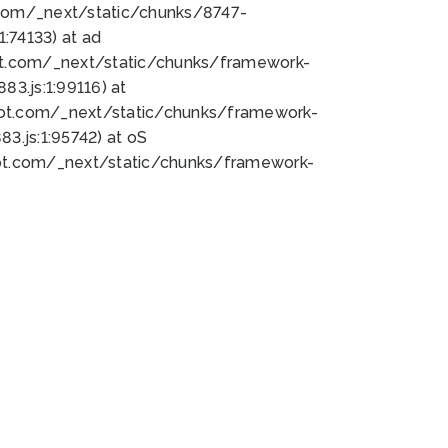
bot.com/_next/static/chunks/8747-
:74133) at ad
bot.com/_next/static/chunks/framework-
3.js:1:99116) at
bot.com/_next/static/chunks/framework-
.js:1:95742) at oS
bot.com/_next/static/chunks/framework-