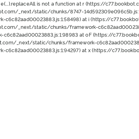
 e(...).replaceAll is not a function at r (https://c77.book
bot.com/_next/static/chunks/8747-14d592309e096c5b.js:1
k-c6c82aad00023883.js:1:58498) at i (https://c77.book
bot.com/_next/static/chunks/framework-c6c82aad0002388
k-c6c82aad00023883.js:1:98983 at oF (https://c77.book
ot.com/_next/static/chunks/framework-c6c82aad00023883
k-c6c82aad00023883.js:1:94297) at x (https://c77.book