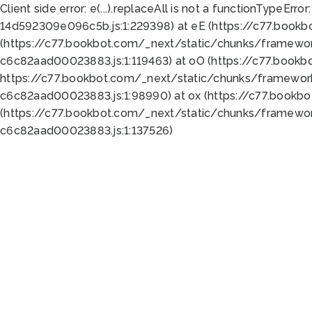
Client side error:
e(...).replaceAll is not a function
TypeError:
14d592309e096c5b.js:1:229398) at eE (https://c77.book
(https://c77.bookbot.com/_next/static/chunks/framewor
c6c82aad00023883.js:1:119463) at oO (https://c77.book
https://c77.bookbot.com/_next/static/chunks/framewor
c6c82aad00023883.js:1:98990) at ox (https://c77.bookb
(https://c77.bookbot.com/_next/static/chunks/framewor
c6c82aad00023883.js:1:137526)