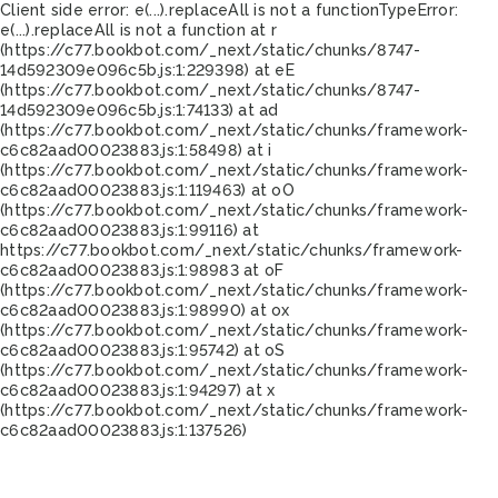
Client side error:
e(...).replaceAll is not a function
TypeError:
e(...).replaceAll is not a function at r
(https://c77.bookbot.com/_next/static/chunks/8747-
14d592309e096c5b.js:1:229398) at eE
(https://c77.bookbot.com/_next/static/chunks/8747-
14d592309e096c5b.js:1:74133) at ad
(https://c77.bookbot.com/_next/static/chunks/framework-
c6c82aad00023883.js:1:58498) at i
(https://c77.bookbot.com/_next/static/chunks/framework-
c6c82aad00023883.js:1:119463) at oO
(https://c77.bookbot.com/_next/static/chunks/framework-
c6c82aad00023883.js:1:99116) at
https://c77.bookbot.com/_next/static/chunks/framework-
c6c82aad00023883.js:1:98983 at oF
(https://c77.bookbot.com/_next/static/chunks/framework-
c6c82aad00023883.js:1:98990) at ox
(https://c77.bookbot.com/_next/static/chunks/framework-
c6c82aad00023883.js:1:95742) at oS
(https://c77.bookbot.com/_next/static/chunks/framework-
c6c82aad00023883.js:1:94297) at x
(https://c77.bookbot.com/_next/static/chunks/framework-
c6c82aad00023883.js:1:137526)