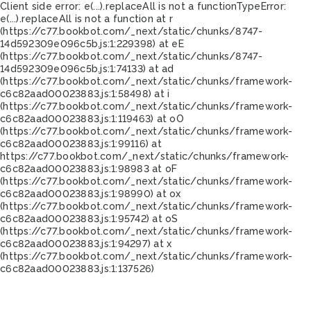
Client side error:
e(...).replaceAll is not a function
TypeError:
e(...).replaceAll is not a function at r
(https://c77.bookbot.com/_next/static/chunks/8747-
14d592309e096c5b.js:1:229398) at eE
(https://c77.bookbot.com/_next/static/chunks/8747-
14d592309e096c5b.js:1:74133) at ad
(https://c77.bookbot.com/_next/static/chunks/framework-
c6c82aad00023883.js:1:58498) at i
(https://c77.bookbot.com/_next/static/chunks/framework-
c6c82aad00023883.js:1:119463) at oO
(https://c77.bookbot.com/_next/static/chunks/framework-
c6c82aad00023883.js:1:99116) at
https://c77.bookbot.com/_next/static/chunks/framework-
c6c82aad00023883.js:1:98983 at oF
(https://c77.bookbot.com/_next/static/chunks/framework-
c6c82aad00023883.js:1:98990) at ox
(https://c77.bookbot.com/_next/static/chunks/framework-
c6c82aad00023883.js:1:95742) at oS
(https://c77.bookbot.com/_next/static/chunks/framework-
c6c82aad00023883.js:1:94297) at x
(https://c77.bookbot.com/_next/static/chunks/framework-
c6c82aad00023883.js:1:137526)