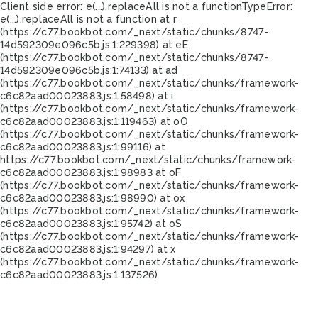
Client side error:
e(...).replaceAll is not a function
TypeError:
e(...).replaceAll is not a function at r
(https://c77.bookbot.com/_next/static/chunks/8747-
14d592309e096c5b.js:1:229398) at eE
(https://c77.bookbot.com/_next/static/chunks/8747-
14d592309e096c5b.js:1:74133) at ad
(https://c77.bookbot.com/_next/static/chunks/framework-
c6c82aad00023883.js:1:58498) at i
(https://c77.bookbot.com/_next/static/chunks/framework-
c6c82aad00023883.js:1:119463) at oO
(https://c77.bookbot.com/_next/static/chunks/framework-
c6c82aad00023883.js:1:99116) at
https://c77.bookbot.com/_next/static/chunks/framework-
c6c82aad00023883.js:1:98983 at oF
(https://c77.bookbot.com/_next/static/chunks/framework-
c6c82aad00023883.js:1:98990) at ox
(https://c77.bookbot.com/_next/static/chunks/framework-
c6c82aad00023883.js:1:95742) at oS
(https://c77.bookbot.com/_next/static/chunks/framework-
c6c82aad00023883.js:1:94297) at x
(https://c77.bookbot.com/_next/static/chunks/framework-
c6c82aad00023883.js:1:137526)