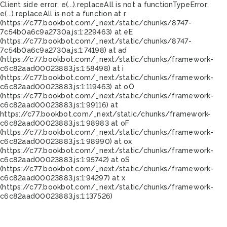
Client side error:
e(...).replaceAll is not a function
TypeError:
e(...).replaceAll is not a function at r
(https://c77.bookbot.com/_next/static/chunks/8747-
7c54b0a6c9a2730a.js:1:229463) at eE
(https://c77.bookbot.com/_next/static/chunks/8747-
7c54b0a6c9a2730a.js:1:74198) at ad
(https://c77.bookbot.com/_next/static/chunks/framework-
c6c82aad00023883.js:1:58498) at i
(https://c77.bookbot.com/_next/static/chunks/framework-
c6c82aad00023883.js:1:119463) at oO
(https://c77.bookbot.com/_next/static/chunks/framework-
c6c82aad00023883.js:1:99116) at
https://c77.bookbot.com/_next/static/chunks/framework-
c6c82aad00023883.js:1:98983 at oF
(https://c77.bookbot.com/_next/static/chunks/framework-
c6c82aad00023883.js:1:98990) at ox
(https://c77.bookbot.com/_next/static/chunks/framework-
c6c82aad00023883.js:1:95742) at oS
(https://c77.bookbot.com/_next/static/chunks/framework-
c6c82aad00023883.js:1:94297) at x
(https://c77.bookbot.com/_next/static/chunks/framework-
c6c82aad00023883.js:1:137526)