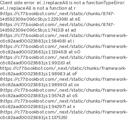
Client side error:
e(...).replaceAll is not a function
TypeError:
e(...).replaceAll is not a function at r
(https://c77.bookbot.com/_next/static/chunks/8747-
14d592309e096c5b.js:1:229398) at eE
(https://c77.bookbot.com/_next/static/chunks/8747-
14d592309e096c5b.js:1:74133) at ad
(https://c77.bookbot.com/_next/static/chunks/framework-
c6c82aad00023883.js:1:58498) at i
(https://c77.bookbot.com/_next/static/chunks/framework-
c6c82aad00023883.js:1:119463) at oO
(https://c77.bookbot.com/_next/static/chunks/framework-
c6c82aad00023883.js:1:99116) at
https://c77.bookbot.com/_next/static/chunks/framework-
c6c82aad00023883.js:1:98983 at oF
(https://c77.bookbot.com/_next/static/chunks/framework-
c6c82aad00023883.js:1:98990) at ox
(https://c77.bookbot.com/_next/static/chunks/framework-
c6c82aad00023883.js:1:95742) at oS
(https://c77.bookbot.com/_next/static/chunks/framework-
c6c82aad00023883.js:1:94297) at x
(https://c77.bookbot.com/_next/static/chunks/framework-
c6c82aad00023883.js:1:137526)