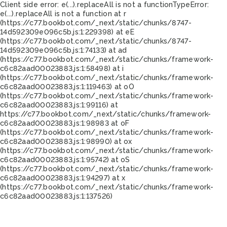
Client side error:
e(...).replaceAll is not a function
TypeError:
e(...).replaceAll is not a function at r
(https://c77.bookbot.com/_next/static/chunks/8747-
14d592309e096c5b.js:1:229398) at eE
(https://c77.bookbot.com/_next/static/chunks/8747-
14d592309e096c5b.js:1:74133) at ad
(https://c77.bookbot.com/_next/static/chunks/framework-
c6c82aad00023883.js:1:58498) at i
(https://c77.bookbot.com/_next/static/chunks/framework-
c6c82aad00023883.js:1:119463) at oO
(https://c77.bookbot.com/_next/static/chunks/framework-
c6c82aad00023883.js:1:99116) at
https://c77.bookbot.com/_next/static/chunks/framework-
c6c82aad00023883.js:1:98983 at oF
(https://c77.bookbot.com/_next/static/chunks/framework-
c6c82aad00023883.js:1:98990) at ox
(https://c77.bookbot.com/_next/static/chunks/framework-
c6c82aad00023883.js:1:95742) at oS
(https://c77.bookbot.com/_next/static/chunks/framework-
c6c82aad00023883.js:1:94297) at x
(https://c77.bookbot.com/_next/static/chunks/framework-
c6c82aad00023883.js:1:137526)