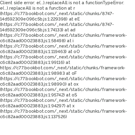
Client side error:
e(...).replaceAll is not a function
TypeError:
e(...).replaceAll is not a function at r
(https://c77.bookbot.com/_next/static/chunks/8747-
14d592309e096c5b.js:1:229398) at eE
(https://c77.bookbot.com/_next/static/chunks/8747-
14d592309e096c5b.js:1:74133) at ad
(https://c77.bookbot.com/_next/static/chunks/framework-
c6c82aad00023883.js:1:58498) at i
(https://c77.bookbot.com/_next/static/chunks/framework-
c6c82aad00023883.js:1:119463) at oO
(https://c77.bookbot.com/_next/static/chunks/framework-
c6c82aad00023883.js:1:99116) at
https://c77.bookbot.com/_next/static/chunks/framework-
c6c82aad00023883.js:1:98983 at oF
(https://c77.bookbot.com/_next/static/chunks/framework-
c6c82aad00023883.js:1:98990) at ox
(https://c77.bookbot.com/_next/static/chunks/framework-
c6c82aad00023883.js:1:95742) at oS
(https://c77.bookbot.com/_next/static/chunks/framework-
c6c82aad00023883.js:1:94297) at x
(https://c77.bookbot.com/_next/static/chunks/framework-
c6c82aad00023883.js:1:137526)