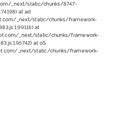
bot.com/_next/static/chunks/8747-
74198) at ad
bot.com/_next/static/chunks/framework-
3.js:1:99116) at
bot.com/_next/static/chunks/framework-
.js:1:95742) at oS
bot.com/_next/static/chunks/framework-