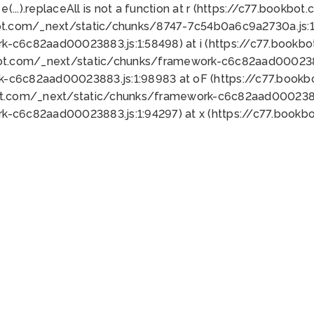
 e(...).replaceAll is not a function at r (https://c77.book
ot.com/_next/static/chunks/8747-7c54b0a6c9a2730a.js:1:
k-c6c82aad00023883.js:1:58498) at i (https://c77.book
bot.com/_next/static/chunks/framework-c6c82aad0002388
k-c6c82aad00023883.js:1:98983 at oF (https://c77.book
ot.com/_next/static/chunks/framework-c6c82aad00023883
k-c6c82aad00023883.js:1:94297) at x (https://c77.book