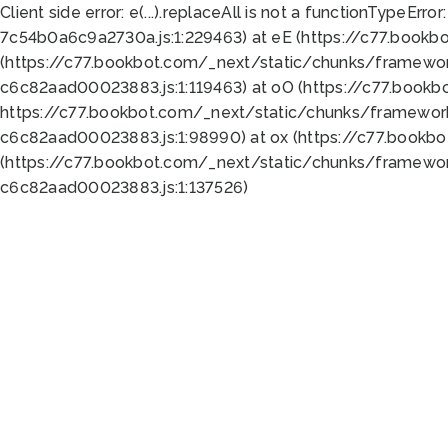
Client side error:
e(...).replaceAll is not a function
TypeError:
7c54b0a6c9a2730a.js:1:229463) at eE (https://c77.bookb
(https://c77.bookbot.com/_next/static/chunks/framewor
c6c82aad00023883.js:1:119463) at oO (https://c77.book
https://c77.bookbot.com/_next/static/chunks/framewor
c6c82aad00023883.js:1:98990) at ox (https://c77.bookb
(https://c77.bookbot.com/_next/static/chunks/framewor
c6c82aad00023883.js:1:137526)