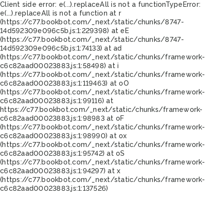
Client side error:
e(...).replaceAll is not a function
TypeError:
e(...).replaceAll is not a function at r
(https://c77.bookbot.com/_next/static/chunks/8747-
14d592309e096c5b.js:1:229398) at eE
(https://c77.bookbot.com/_next/static/chunks/8747-
14d592309e096c5b.js:1:74133) at ad
(https://c77.bookbot.com/_next/static/chunks/framework-
c6c82aad00023883.js:1:58498) at i
(https://c77.bookbot.com/_next/static/chunks/framework-
c6c82aad00023883.js:1:119463) at oO
(https://c77.bookbot.com/_next/static/chunks/framework-
c6c82aad00023883.js:1:99116) at
https://c77.bookbot.com/_next/static/chunks/framework-
c6c82aad00023883.js:1:98983 at oF
(https://c77.bookbot.com/_next/static/chunks/framework-
c6c82aad00023883.js:1:98990) at ox
(https://c77.bookbot.com/_next/static/chunks/framework-
c6c82aad00023883.js:1:95742) at oS
(https://c77.bookbot.com/_next/static/chunks/framework-
c6c82aad00023883.js:1:94297) at x
(https://c77.bookbot.com/_next/static/chunks/framework-
c6c82aad00023883.js:1:137526)