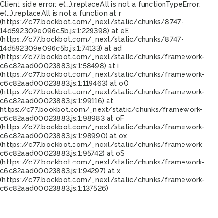
Client side error:
e(...).replaceAll is not a function
TypeError:
e(...).replaceAll is not a function at r
(https://c77.bookbot.com/_next/static/chunks/8747-
14d592309e096c5b.js:1:229398) at eE
(https://c77.bookbot.com/_next/static/chunks/8747-
14d592309e096c5b.js:1:74133) at ad
(https://c77.bookbot.com/_next/static/chunks/framework-
c6c82aad00023883.js:1:58498) at i
(https://c77.bookbot.com/_next/static/chunks/framework-
c6c82aad00023883.js:1:119463) at oO
(https://c77.bookbot.com/_next/static/chunks/framework-
c6c82aad00023883.js:1:99116) at
https://c77.bookbot.com/_next/static/chunks/framework-
c6c82aad00023883.js:1:98983 at oF
(https://c77.bookbot.com/_next/static/chunks/framework-
c6c82aad00023883.js:1:98990) at ox
(https://c77.bookbot.com/_next/static/chunks/framework-
c6c82aad00023883.js:1:95742) at oS
(https://c77.bookbot.com/_next/static/chunks/framework-
c6c82aad00023883.js:1:94297) at x
(https://c77.bookbot.com/_next/static/chunks/framework-
c6c82aad00023883.js:1:137526)