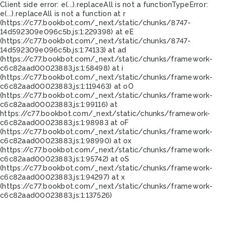
Client side error:
e(...).replaceAll is not a function
TypeError:
e(...).replaceAll is not a function at r
(https://c77.bookbot.com/_next/static/chunks/8747-
14d592309e096c5b.js:1:229398) at eE
(https://c77.bookbot.com/_next/static/chunks/8747-
14d592309e096c5b.js:1:74133) at ad
(https://c77.bookbot.com/_next/static/chunks/framework-
c6c82aad00023883.js:1:58498) at i
(https://c77.bookbot.com/_next/static/chunks/framework-
c6c82aad00023883.js:1:119463) at oO
(https://c77.bookbot.com/_next/static/chunks/framework-
c6c82aad00023883.js:1:99116) at
https://c77.bookbot.com/_next/static/chunks/framework-
c6c82aad00023883.js:1:98983 at oF
(https://c77.bookbot.com/_next/static/chunks/framework-
c6c82aad00023883.js:1:98990) at ox
(https://c77.bookbot.com/_next/static/chunks/framework-
c6c82aad00023883.js:1:95742) at oS
(https://c77.bookbot.com/_next/static/chunks/framework-
c6c82aad00023883.js:1:94297) at x
(https://c77.bookbot.com/_next/static/chunks/framework-
c6c82aad00023883.js:1:137526)