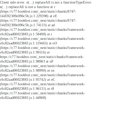
Client side error:
e(...).replaceAll is not a function
TypeError:
e(...).replaceAll is not a function at r
(https://c77.bookbot.com/_next/static/chunks/8747-
14d592309e096c5b.js:1:229398) at eE
(https://c77.bookbot.com/_next/static/chunks/8747-
14d592309e096c5b.js:1:74133) at ad
(https://c77.bookbot.com/_next/static/chunks/framework-
c6c82aad00023883.js:1:58498) at i
(https://c77.bookbot.com/_next/static/chunks/framework-
c6c82aad00023883.js:1:119463) at oO
(https://c77.bookbot.com/_next/static/chunks/framework-
c6c82aad00023883.js:1:99116) at
https://c77.bookbot.com/_next/static/chunks/framework-
c6c82aad00023883.js:1:98983 at oF
(https://c77.bookbot.com/_next/static/chunks/framework-
c6c82aad00023883.js:1:98990) at ox
(https://c77.bookbot.com/_next/static/chunks/framework-
c6c82aad00023883.js:1:95742) at oC
(https://c77.bookbot.com/_next/static/chunks/framework-
c6c82aad00023883.js:1:96131) at r8
(https://c77.bookbot.com/_next/static/chunks/framework-
c6c82aad00023883.js:1:44908)