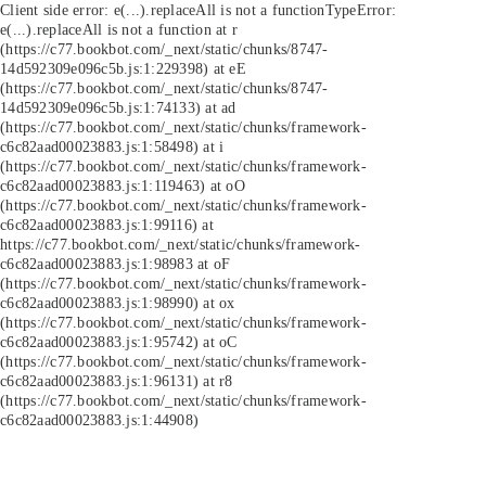
Client side error:
e(...).replaceAll is not a function
TypeError:
e(...).replaceAll is not a function at r
(https://c77.bookbot.com/_next/static/chunks/8747-
14d592309e096c5b.js:1:229398) at eE
(https://c77.bookbot.com/_next/static/chunks/8747-
14d592309e096c5b.js:1:74133) at ad
(https://c77.bookbot.com/_next/static/chunks/framework-
c6c82aad00023883.js:1:58498) at i
(https://c77.bookbot.com/_next/static/chunks/framework-
c6c82aad00023883.js:1:119463) at oO
(https://c77.bookbot.com/_next/static/chunks/framework-
c6c82aad00023883.js:1:99116) at
https://c77.bookbot.com/_next/static/chunks/framework-
c6c82aad00023883.js:1:98983 at oF
(https://c77.bookbot.com/_next/static/chunks/framework-
c6c82aad00023883.js:1:98990) at ox
(https://c77.bookbot.com/_next/static/chunks/framework-
c6c82aad00023883.js:1:95742) at oC
(https://c77.bookbot.com/_next/static/chunks/framework-
c6c82aad00023883.js:1:96131) at r8
(https://c77.bookbot.com/_next/static/chunks/framework-
c6c82aad00023883.js:1:44908)