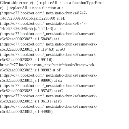
Client side error:
e(...).replaceAll is not a function
TypeError:
e(...).replaceAll is not a function at r
(https://c77.bookbot.com/_next/static/chunks/8747-
14d592309e096c5b.js:1:229398) at eE
(https://c77.bookbot.com/_next/static/chunks/8747-
14d592309e096c5b.js:1:74133) at ad
(https://c77.bookbot.com/_next/static/chunks/framework-
c6c82aad00023883.js:1:58498) at i
(https://c77.bookbot.com/_next/static/chunks/framework-
c6c82aad00023883.js:1:119463) at oO
(https://c77.bookbot.com/_next/static/chunks/framework-
c6c82aad00023883.js:1:99116) at
https://c77.bookbot.com/_next/static/chunks/framework-
c6c82aad00023883.js:1:98983 at oF
(https://c77.bookbot.com/_next/static/chunks/framework-
c6c82aad00023883.js:1:98990) at ox
(https://c77.bookbot.com/_next/static/chunks/framework-
c6c82aad00023883.js:1:95742) at oC
(https://c77.bookbot.com/_next/static/chunks/framework-
c6c82aad00023883.js:1:96131) at r8
(https://c77.bookbot.com/_next/static/chunks/framework-
c6c82aad00023883.js:1:44908)