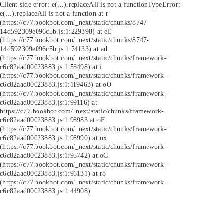
Client side error:
e(...).replaceAll is not a function
TypeError:
e(...).replaceAll is not a function at r
(https://c77.bookbot.com/_next/static/chunks/8747-
14d592309e096c5b.js:1:229398) at eE
(https://c77.bookbot.com/_next/static/chunks/8747-
14d592309e096c5b.js:1:74133) at ad
(https://c77.bookbot.com/_next/static/chunks/framework-
c6c82aad00023883.js:1:58498) at i
(https://c77.bookbot.com/_next/static/chunks/framework-
c6c82aad00023883.js:1:119463) at oO
(https://c77.bookbot.com/_next/static/chunks/framework-
c6c82aad00023883.js:1:99116) at
https://c77.bookbot.com/_next/static/chunks/framework-
c6c82aad00023883.js:1:98983 at oF
(https://c77.bookbot.com/_next/static/chunks/framework-
c6c82aad00023883.js:1:98990) at ox
(https://c77.bookbot.com/_next/static/chunks/framework-
c6c82aad00023883.js:1:95742) at oC
(https://c77.bookbot.com/_next/static/chunks/framework-
c6c82aad00023883.js:1:96131) at r8
(https://c77.bookbot.com/_next/static/chunks/framework-
c6c82aad00023883.js:1:44908)