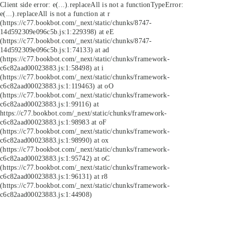
Client side error:
e(...).replaceAll is not a function
TypeError:
e(...).replaceAll is not a function at r
(https://c77.bookbot.com/_next/static/chunks/8747-
14d592309e096c5b.js:1:229398) at eE
(https://c77.bookbot.com/_next/static/chunks/8747-
14d592309e096c5b.js:1:74133) at ad
(https://c77.bookbot.com/_next/static/chunks/framework-
c6c82aad00023883.js:1:58498) at i
(https://c77.bookbot.com/_next/static/chunks/framework-
c6c82aad00023883.js:1:119463) at oO
(https://c77.bookbot.com/_next/static/chunks/framework-
c6c82aad00023883.js:1:99116) at
https://c77.bookbot.com/_next/static/chunks/framework-
c6c82aad00023883.js:1:98983 at oF
(https://c77.bookbot.com/_next/static/chunks/framework-
c6c82aad00023883.js:1:98990) at ox
(https://c77.bookbot.com/_next/static/chunks/framework-
c6c82aad00023883.js:1:95742) at oC
(https://c77.bookbot.com/_next/static/chunks/framework-
c6c82aad00023883.js:1:96131) at r8
(https://c77.bookbot.com/_next/static/chunks/framework-
c6c82aad00023883.js:1:44908)