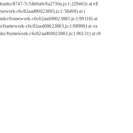
tic/chunks/8747-7c54b0a6c9a2730a.js:1:229463) at eE
ramework-c6c82aad00023883.js:1:58498) at i
chunks/framework-c6c82aad00023883.js:1:99116) at
nks/framework-c6c82aad00023883.js:1:98990) at ox
hunks/framework-c6c82aad00023883.js:1:96131) at r8