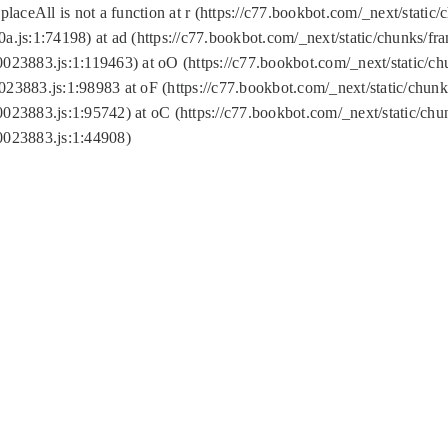
replaceAll is not a function at r (https://c77.bookbot.com/_next/sta
a.js:1:74198) at ad (https://c77.bookbot.com/_next/static/chunks/f
0023883.js:1:119463) at oO (https://c77.bookbot.com/_next/static/
023883.js:1:98983 at oF (https://c77.bookbot.com/_next/static/chu
0023883.js:1:95742) at oC (https://c77.bookbot.com/_next/static/c
0023883.js:1:44908)