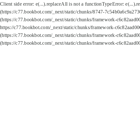
Client side error:
e(...).replaceAll is not a function
TypeError: e(...).
(https://c77.bookbot.com/_next/static/chunks/8747-7c54b0a6c9a2730
(https://c77.bookbot.com/_next/static/chunks/framework-c6c82aad0
https://c77.bookbot.com/_next/static/chunks/framework-c6c82aad00
(https://c77.bookbot.com/_next/static/chunks/framework-c6c82aad0
(https://c77.bookbot.com/_next/static/chunks/framework-c6c82aad0