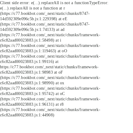
Client side error:
e(...).replaceAll is not a function
TypeError:
e(...).replaceAll is not a function at r
(https://c77.bookbot.com/_next/static/chunks/8747-
14d592309e096c5b.js:1:229398) at eE
(https://c77.bookbot.com/_next/static/chunks/8747-
14d592309e096c5b.js:1:74133) at ad
(https://c77.bookbot.com/_next/static/chunks/framework-
c6c82aad00023883.js:1:58498) at i
(https://c77.bookbot.com/_next/static/chunks/framework-
c6c82aad00023883.js:1:119463) at oO
(https://c77.bookbot.com/_next/static/chunks/framework-
c6c82aad00023883.js:1:99116) at
https://c77.bookbot.com/_next/static/chunks/framework-
c6c82aad00023883.js:1:98983 at oF
(https://c77.bookbot.com/_next/static/chunks/framework-
c6c82aad00023883.js:1:98990) at ox
(https://c77.bookbot.com/_next/static/chunks/framework-
c6c82aad00023883.js:1:95742) at oC
(https://c77.bookbot.com/_next/static/chunks/framework-
c6c82aad00023883.js:1:96131) at r8
(https://c77.bookbot.com/_next/static/chunks/framework-
c6c82aad00023883.js:1:44908)