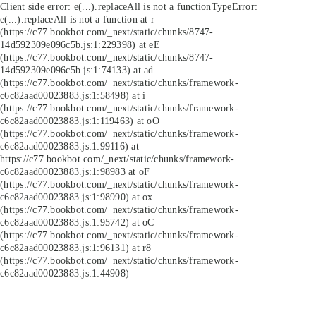
Client side error:
e(...).replaceAll is not a function
TypeError:
e(...).replaceAll is not a function at r
(https://c77.bookbot.com/_next/static/chunks/8747-
14d592309e096c5b.js:1:229398) at eE
(https://c77.bookbot.com/_next/static/chunks/8747-
14d592309e096c5b.js:1:74133) at ad
(https://c77.bookbot.com/_next/static/chunks/framework-
c6c82aad00023883.js:1:58498) at i
(https://c77.bookbot.com/_next/static/chunks/framework-
c6c82aad00023883.js:1:119463) at oO
(https://c77.bookbot.com/_next/static/chunks/framework-
c6c82aad00023883.js:1:99116) at
https://c77.bookbot.com/_next/static/chunks/framework-
c6c82aad00023883.js:1:98983 at oF
(https://c77.bookbot.com/_next/static/chunks/framework-
c6c82aad00023883.js:1:98990) at ox
(https://c77.bookbot.com/_next/static/chunks/framework-
c6c82aad00023883.js:1:95742) at oC
(https://c77.bookbot.com/_next/static/chunks/framework-
c6c82aad00023883.js:1:96131) at r8
(https://c77.bookbot.com/_next/static/chunks/framework-
c6c82aad00023883.js:1:44908)