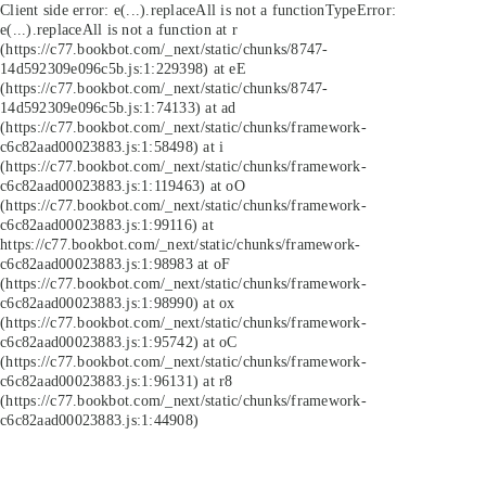
Client side error:
e(...).replaceAll is not a function
TypeError:
e(...).replaceAll is not a function at r
(https://c77.bookbot.com/_next/static/chunks/8747-
14d592309e096c5b.js:1:229398) at eE
(https://c77.bookbot.com/_next/static/chunks/8747-
14d592309e096c5b.js:1:74133) at ad
(https://c77.bookbot.com/_next/static/chunks/framework-
c6c82aad00023883.js:1:58498) at i
(https://c77.bookbot.com/_next/static/chunks/framework-
c6c82aad00023883.js:1:119463) at oO
(https://c77.bookbot.com/_next/static/chunks/framework-
c6c82aad00023883.js:1:99116) at
https://c77.bookbot.com/_next/static/chunks/framework-
c6c82aad00023883.js:1:98983 at oF
(https://c77.bookbot.com/_next/static/chunks/framework-
c6c82aad00023883.js:1:98990) at ox
(https://c77.bookbot.com/_next/static/chunks/framework-
c6c82aad00023883.js:1:95742) at oC
(https://c77.bookbot.com/_next/static/chunks/framework-
c6c82aad00023883.js:1:96131) at r8
(https://c77.bookbot.com/_next/static/chunks/framework-
c6c82aad00023883.js:1:44908)