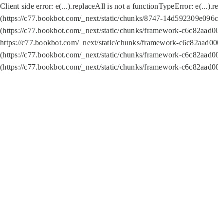
Client side error:
e(...).replaceAll is not a function
TypeError: e(...).
(https://c77.bookbot.com/_next/static/chunks/8747-14d592309e096c5
(https://c77.bookbot.com/_next/static/chunks/framework-c6c82aad0
https://c77.bookbot.com/_next/static/chunks/framework-c6c82aad00
(https://c77.bookbot.com/_next/static/chunks/framework-c6c82aad0
(https://c77.bookbot.com/_next/static/chunks/framework-c6c82aad0