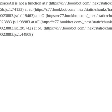
replaceAll is not a function at r (https://c77.bookbot.com/_next/sta
b.js:1:74133) at ad (https://c77.bookbot.com/_next/static/chunks/
0023883.js:1:119463) at oO (https://c77.bookbot.com/_next/static/
023883.js:1:98983 at oF (https://c77.bookbot.com/_next/static/chu
0023883.js:1:95742) at oC (https://c77.bookbot.com/_next/static/c
0023883.js:1:44908)