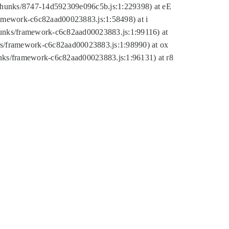
tic/chunks/8747-14d592309e096c5b.js:1:229398) at eE
framework-c6c82aad00023883.js:1:58498) at i
chunks/framework-c6c82aad00023883.js:1:99116) at
nks/framework-c6c82aad00023883.js:1:98990) at ox
hunks/framework-c6c82aad00023883.js:1:96131) at r8