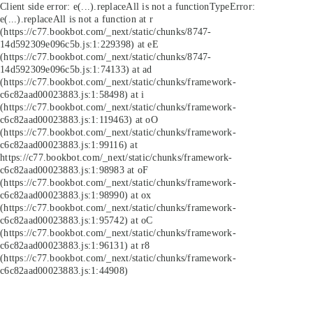
Client side error:
e(...).replaceAll is not a function
TypeError:
e(...).replaceAll is not a function at r
(https://c77.bookbot.com/_next/static/chunks/8747-
14d592309e096c5b.js:1:229398) at eE
(https://c77.bookbot.com/_next/static/chunks/8747-
14d592309e096c5b.js:1:74133) at ad
(https://c77.bookbot.com/_next/static/chunks/framework-
c6c82aad00023883.js:1:58498) at i
(https://c77.bookbot.com/_next/static/chunks/framework-
c6c82aad00023883.js:1:119463) at oO
(https://c77.bookbot.com/_next/static/chunks/framework-
c6c82aad00023883.js:1:99116) at
https://c77.bookbot.com/_next/static/chunks/framework-
c6c82aad00023883.js:1:98983 at oF
(https://c77.bookbot.com/_next/static/chunks/framework-
c6c82aad00023883.js:1:98990) at ox
(https://c77.bookbot.com/_next/static/chunks/framework-
c6c82aad00023883.js:1:95742) at oC
(https://c77.bookbot.com/_next/static/chunks/framework-
c6c82aad00023883.js:1:96131) at r8
(https://c77.bookbot.com/_next/static/chunks/framework-
c6c82aad00023883.js:1:44908)