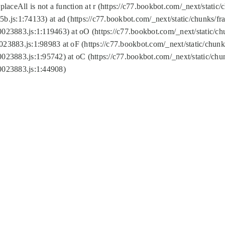
replaceAll is not a function at r (https://c77.bookbot.com/_next/sta
b.js:1:74133) at ad (https://c77.bookbot.com/_next/static/chunks/
0023883.js:1:119463) at oO (https://c77.bookbot.com/_next/static/
023883.js:1:98983 at oF (https://c77.bookbot.com/_next/static/chu
0023883.js:1:95742) at oC (https://c77.bookbot.com/_next/static/c
0023883.js:1:44908)