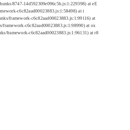
tic/chunks/8747-14d592309e096c5b.js:1:229398) at eE
framework-c6c82aad00023883.js:1:58498) at i
chunks/framework-c6c82aad00023883.js:1:99116) at
nks/framework-c6c82aad00023883.js:1:98990) at ox
hunks/framework-c6c82aad00023883.js:1:96131) at r8