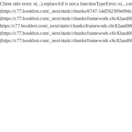
Client side error:
e(...).replaceAll is not a function
TypeError: e(...).
(https://c77.bookbot.com/_next/static/chunks/8747-14d592309e096c5
(https://c77.bookbot.com/_next/static/chunks/framework-c6c82aad0
https://c77.bookbot.com/_next/static/chunks/framework-c6c82aad00
(https://c77.bookbot.com/_next/static/chunks/framework-c6c82aad0
(https://c77.bookbot.com/_next/static/chunks/framework-c6c82aad0