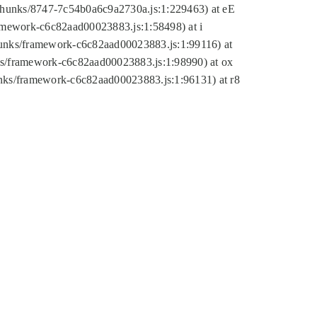
tic/chunks/8747-7c54b0a6c9a2730a.js:1:229463) at eE
ramework-c6c82aad00023883.js:1:58498) at i
chunks/framework-c6c82aad00023883.js:1:99116) at
nks/framework-c6c82aad00023883.js:1:98990) at ox
hunks/framework-c6c82aad00023883.js:1:96131) at r8