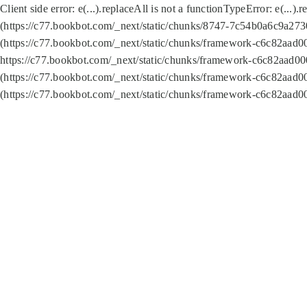
Client side error:
e(...).replaceAll is not a function
TypeError: e(...).
(https://c77.bookbot.com/_next/static/chunks/8747-7c54b0a6c9a2730
(https://c77.bookbot.com/_next/static/chunks/framework-c6c82aad0
https://c77.bookbot.com/_next/static/chunks/framework-c6c82aad00
(https://c77.bookbot.com/_next/static/chunks/framework-c6c82aad0
(https://c77.bookbot.com/_next/static/chunks/framework-c6c82aad0