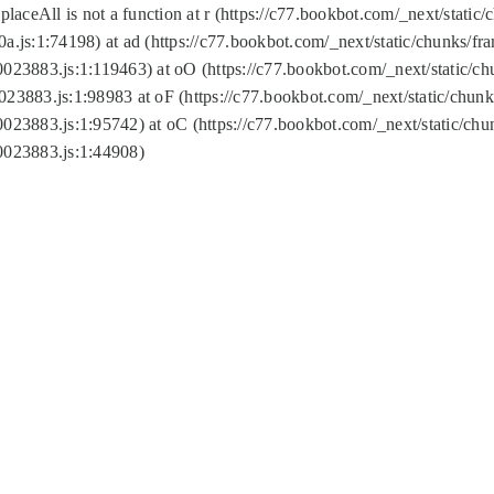
replaceAll is not a function at r (https://c77.bookbot.com/_next/sta
a.js:1:74198) at ad (https://c77.bookbot.com/_next/static/chunks/f
0023883.js:1:119463) at oO (https://c77.bookbot.com/_next/static/
023883.js:1:98983 at oF (https://c77.bookbot.com/_next/static/chu
0023883.js:1:95742) at oC (https://c77.bookbot.com/_next/static/c
0023883.js:1:44908)