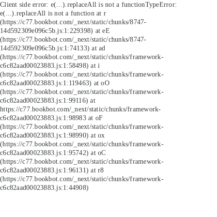
Client side error:
e(...).replaceAll is not a function
TypeError:
e(...).replaceAll is not a function at r
(https://c77.bookbot.com/_next/static/chunks/8747-
14d592309e096c5b.js:1:229398) at eE
(https://c77.bookbot.com/_next/static/chunks/8747-
14d592309e096c5b.js:1:74133) at ad
(https://c77.bookbot.com/_next/static/chunks/framework-
c6c82aad00023883.js:1:58498) at i
(https://c77.bookbot.com/_next/static/chunks/framework-
c6c82aad00023883.js:1:119463) at oO
(https://c77.bookbot.com/_next/static/chunks/framework-
c6c82aad00023883.js:1:99116) at
https://c77.bookbot.com/_next/static/chunks/framework-
c6c82aad00023883.js:1:98983 at oF
(https://c77.bookbot.com/_next/static/chunks/framework-
c6c82aad00023883.js:1:98990) at ox
(https://c77.bookbot.com/_next/static/chunks/framework-
c6c82aad00023883.js:1:95742) at oC
(https://c77.bookbot.com/_next/static/chunks/framework-
c6c82aad00023883.js:1:96131) at r8
(https://c77.bookbot.com/_next/static/chunks/framework-
c6c82aad00023883.js:1:44908)