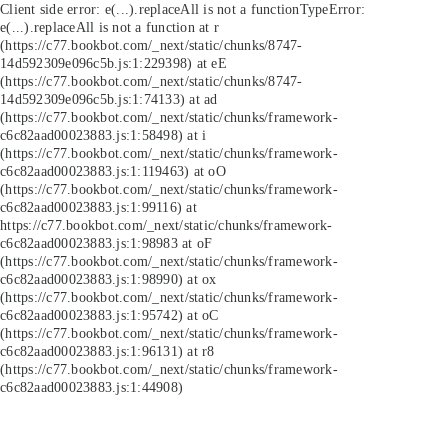
Client side error:
e(...).replaceAll is not a function
TypeError:
e(...).replaceAll is not a function at r
(https://c77.bookbot.com/_next/static/chunks/8747-
14d592309e096c5b.js:1:229398) at eE
(https://c77.bookbot.com/_next/static/chunks/8747-
14d592309e096c5b.js:1:74133) at ad
(https://c77.bookbot.com/_next/static/chunks/framework-
c6c82aad00023883.js:1:58498) at i
(https://c77.bookbot.com/_next/static/chunks/framework-
c6c82aad00023883.js:1:119463) at oO
(https://c77.bookbot.com/_next/static/chunks/framework-
c6c82aad00023883.js:1:99116) at
https://c77.bookbot.com/_next/static/chunks/framework-
c6c82aad00023883.js:1:98983 at oF
(https://c77.bookbot.com/_next/static/chunks/framework-
c6c82aad00023883.js:1:98990) at ox
(https://c77.bookbot.com/_next/static/chunks/framework-
c6c82aad00023883.js:1:95742) at oC
(https://c77.bookbot.com/_next/static/chunks/framework-
c6c82aad00023883.js:1:96131) at r8
(https://c77.bookbot.com/_next/static/chunks/framework-
c6c82aad00023883.js:1:44908)