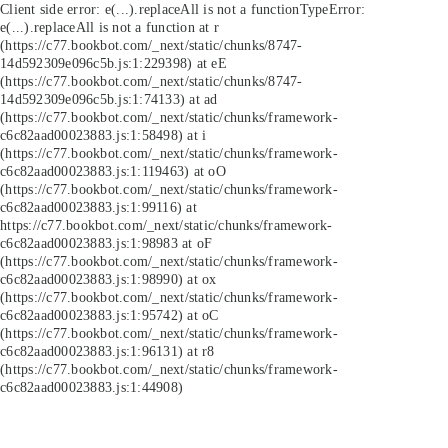
Client side error:
e(...).replaceAll is not a function
TypeError:
e(...).replaceAll is not a function at r
(https://c77.bookbot.com/_next/static/chunks/8747-
14d592309e096c5b.js:1:229398) at eE
(https://c77.bookbot.com/_next/static/chunks/8747-
14d592309e096c5b.js:1:74133) at ad
(https://c77.bookbot.com/_next/static/chunks/framework-
c6c82aad00023883.js:1:58498) at i
(https://c77.bookbot.com/_next/static/chunks/framework-
c6c82aad00023883.js:1:119463) at oO
(https://c77.bookbot.com/_next/static/chunks/framework-
c6c82aad00023883.js:1:99116) at
https://c77.bookbot.com/_next/static/chunks/framework-
c6c82aad00023883.js:1:98983 at oF
(https://c77.bookbot.com/_next/static/chunks/framework-
c6c82aad00023883.js:1:98990) at ox
(https://c77.bookbot.com/_next/static/chunks/framework-
c6c82aad00023883.js:1:95742) at oC
(https://c77.bookbot.com/_next/static/chunks/framework-
c6c82aad00023883.js:1:96131) at r8
(https://c77.bookbot.com/_next/static/chunks/framework-
c6c82aad00023883.js:1:44908)