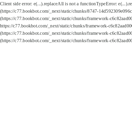
Client side error:
e(...).replaceAll is not a function
TypeError: e(...).
(https://c77.bookbot.com/_next/static/chunks/8747-14d592309e096c5
(https://c77.bookbot.com/_next/static/chunks/framework-c6c82aad0
https://c77.bookbot.com/_next/static/chunks/framework-c6c82aad00
(https://c77.bookbot.com/_next/static/chunks/framework-c6c82aad0
(https://c77.bookbot.com/_next/static/chunks/framework-c6c82aad0