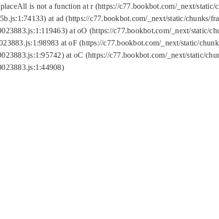
replaceAll is not a function at r (https://c77.bookbot.com/_next/sta
b.js:1:74133) at ad (https://c77.bookbot.com/_next/static/chunks/
0023883.js:1:119463) at oO (https://c77.bookbot.com/_next/static/
023883.js:1:98983 at oF (https://c77.bookbot.com/_next/static/chu
0023883.js:1:95742) at oC (https://c77.bookbot.com/_next/static/c
0023883.js:1:44908)