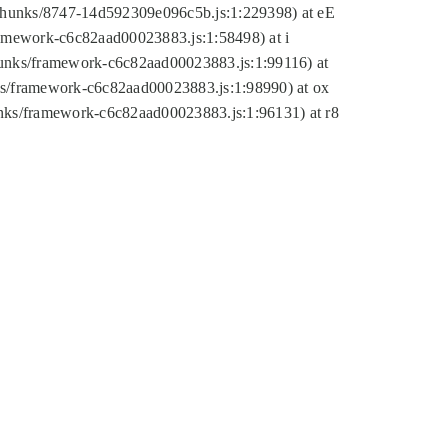
tic/chunks/8747-14d592309e096c5b.js:1:229398) at eE
framework-c6c82aad00023883.js:1:58498) at i
chunks/framework-c6c82aad00023883.js:1:99116) at
nks/framework-c6c82aad00023883.js:1:98990) at ox
hunks/framework-c6c82aad00023883.js:1:96131) at r8