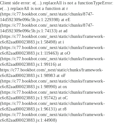
Client side error:
e(...).replaceAll is not a function
TypeError:
e(...).replaceAll is not a function at r
(https://c77.bookbot.com/_next/static/chunks/8747-
14d592309e096c5b.js:1:229398) at eE
(https://c77.bookbot.com/_next/static/chunks/8747-
14d592309e096c5b.js:1:74133) at ad
(https://c77.bookbot.com/_next/static/chunks/framework-
c6c82aad00023883.js:1:58498) at i
(https://c77.bookbot.com/_next/static/chunks/framework-
c6c82aad00023883.js:1:119463) at oO
(https://c77.bookbot.com/_next/static/chunks/framework-
c6c82aad00023883.js:1:99116) at
https://c77.bookbot.com/_next/static/chunks/framework-
c6c82aad00023883.js:1:98983 at oF
(https://c77.bookbot.com/_next/static/chunks/framework-
c6c82aad00023883.js:1:98990) at ox
(https://c77.bookbot.com/_next/static/chunks/framework-
c6c82aad00023883.js:1:95742) at oC
(https://c77.bookbot.com/_next/static/chunks/framework-
c6c82aad00023883.js:1:96131) at r8
(https://c77.bookbot.com/_next/static/chunks/framework-
c6c82aad00023883.js:1:44908)