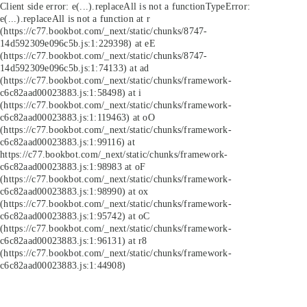
Client side error:
e(...).replaceAll is not a function
TypeError:
e(...).replaceAll is not a function at r
(https://c77.bookbot.com/_next/static/chunks/8747-
14d592309e096c5b.js:1:229398) at eE
(https://c77.bookbot.com/_next/static/chunks/8747-
14d592309e096c5b.js:1:74133) at ad
(https://c77.bookbot.com/_next/static/chunks/framework-
c6c82aad00023883.js:1:58498) at i
(https://c77.bookbot.com/_next/static/chunks/framework-
c6c82aad00023883.js:1:119463) at oO
(https://c77.bookbot.com/_next/static/chunks/framework-
c6c82aad00023883.js:1:99116) at
https://c77.bookbot.com/_next/static/chunks/framework-
c6c82aad00023883.js:1:98983 at oF
(https://c77.bookbot.com/_next/static/chunks/framework-
c6c82aad00023883.js:1:98990) at ox
(https://c77.bookbot.com/_next/static/chunks/framework-
c6c82aad00023883.js:1:95742) at oC
(https://c77.bookbot.com/_next/static/chunks/framework-
c6c82aad00023883.js:1:96131) at r8
(https://c77.bookbot.com/_next/static/chunks/framework-
c6c82aad00023883.js:1:44908)