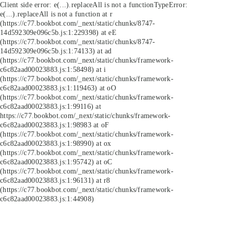
Client side error:
e(...).replaceAll is not a function
TypeError:
e(...).replaceAll is not a function at r
(https://c77.bookbot.com/_next/static/chunks/8747-
14d592309e096c5b.js:1:229398) at eE
(https://c77.bookbot.com/_next/static/chunks/8747-
14d592309e096c5b.js:1:74133) at ad
(https://c77.bookbot.com/_next/static/chunks/framework-
c6c82aad00023883.js:1:58498) at i
(https://c77.bookbot.com/_next/static/chunks/framework-
c6c82aad00023883.js:1:119463) at oO
(https://c77.bookbot.com/_next/static/chunks/framework-
c6c82aad00023883.js:1:99116) at
https://c77.bookbot.com/_next/static/chunks/framework-
c6c82aad00023883.js:1:98983 at oF
(https://c77.bookbot.com/_next/static/chunks/framework-
c6c82aad00023883.js:1:98990) at ox
(https://c77.bookbot.com/_next/static/chunks/framework-
c6c82aad00023883.js:1:95742) at oC
(https://c77.bookbot.com/_next/static/chunks/framework-
c6c82aad00023883.js:1:96131) at r8
(https://c77.bookbot.com/_next/static/chunks/framework-
c6c82aad00023883.js:1:44908)