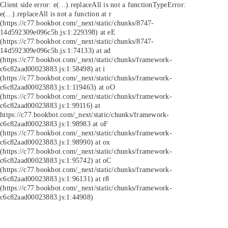
Client side error:
e(...).replaceAll is not a function
TypeError:
e(...).replaceAll is not a function at r
(https://c77.bookbot.com/_next/static/chunks/8747-
14d592309e096c5b.js:1:229398) at eE
(https://c77.bookbot.com/_next/static/chunks/8747-
14d592309e096c5b.js:1:74133) at ad
(https://c77.bookbot.com/_next/static/chunks/framework-
c6c82aad00023883.js:1:58498) at i
(https://c77.bookbot.com/_next/static/chunks/framework-
c6c82aad00023883.js:1:119463) at oO
(https://c77.bookbot.com/_next/static/chunks/framework-
c6c82aad00023883.js:1:99116) at
https://c77.bookbot.com/_next/static/chunks/framework-
c6c82aad00023883.js:1:98983 at oF
(https://c77.bookbot.com/_next/static/chunks/framework-
c6c82aad00023883.js:1:98990) at ox
(https://c77.bookbot.com/_next/static/chunks/framework-
c6c82aad00023883.js:1:95742) at oC
(https://c77.bookbot.com/_next/static/chunks/framework-
c6c82aad00023883.js:1:96131) at r8
(https://c77.bookbot.com/_next/static/chunks/framework-
c6c82aad00023883.js:1:44908)