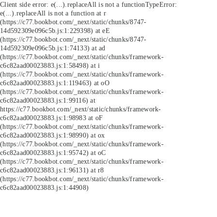
Client side error:
e(...).replaceAll is not a function
TypeError:
e(...).replaceAll is not a function at r
(https://c77.bookbot.com/_next/static/chunks/8747-
14d592309e096c5b.js:1:229398) at eE
(https://c77.bookbot.com/_next/static/chunks/8747-
14d592309e096c5b.js:1:74133) at ad
(https://c77.bookbot.com/_next/static/chunks/framework-
c6c82aad00023883.js:1:58498) at i
(https://c77.bookbot.com/_next/static/chunks/framework-
c6c82aad00023883.js:1:119463) at oO
(https://c77.bookbot.com/_next/static/chunks/framework-
c6c82aad00023883.js:1:99116) at
https://c77.bookbot.com/_next/static/chunks/framework-
c6c82aad00023883.js:1:98983 at oF
(https://c77.bookbot.com/_next/static/chunks/framework-
c6c82aad00023883.js:1:98990) at ox
(https://c77.bookbot.com/_next/static/chunks/framework-
c6c82aad00023883.js:1:95742) at oC
(https://c77.bookbot.com/_next/static/chunks/framework-
c6c82aad00023883.js:1:96131) at r8
(https://c77.bookbot.com/_next/static/chunks/framework-
c6c82aad00023883.js:1:44908)