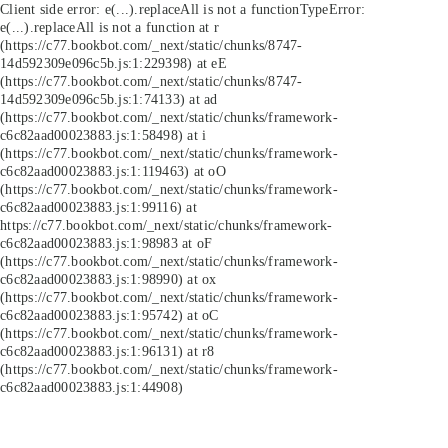
Client side error:
e(...).replaceAll is not a function
TypeError:
e(...).replaceAll is not a function at r
(https://c77.bookbot.com/_next/static/chunks/8747-
14d592309e096c5b.js:1:229398) at eE
(https://c77.bookbot.com/_next/static/chunks/8747-
14d592309e096c5b.js:1:74133) at ad
(https://c77.bookbot.com/_next/static/chunks/framework-
c6c82aad00023883.js:1:58498) at i
(https://c77.bookbot.com/_next/static/chunks/framework-
c6c82aad00023883.js:1:119463) at oO
(https://c77.bookbot.com/_next/static/chunks/framework-
c6c82aad00023883.js:1:99116) at
https://c77.bookbot.com/_next/static/chunks/framework-
c6c82aad00023883.js:1:98983 at oF
(https://c77.bookbot.com/_next/static/chunks/framework-
c6c82aad00023883.js:1:98990) at ox
(https://c77.bookbot.com/_next/static/chunks/framework-
c6c82aad00023883.js:1:95742) at oC
(https://c77.bookbot.com/_next/static/chunks/framework-
c6c82aad00023883.js:1:96131) at r8
(https://c77.bookbot.com/_next/static/chunks/framework-
c6c82aad00023883.js:1:44908)