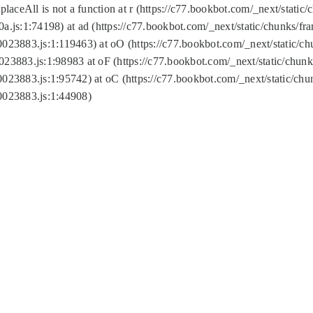
replaceAll is not a function at r (https://c77.bookbot.com/_next/sta
a.js:1:74198) at ad (https://c77.bookbot.com/_next/static/chunks/f
0023883.js:1:119463) at oO (https://c77.bookbot.com/_next/static/
023883.js:1:98983 at oF (https://c77.bookbot.com/_next/static/chu
0023883.js:1:95742) at oC (https://c77.bookbot.com/_next/static/c
0023883.js:1:44908)