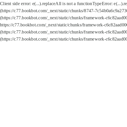
Client side error:
e(...).replaceAll is not a function
TypeError: e(...).
(https://c77.bookbot.com/_next/static/chunks/8747-7c54b0a6c9a2730
(https://c77.bookbot.com/_next/static/chunks/framework-c6c82aad0
https://c77.bookbot.com/_next/static/chunks/framework-c6c82aad00
(https://c77.bookbot.com/_next/static/chunks/framework-c6c82aad0
(https://c77.bookbot.com/_next/static/chunks/framework-c6c82aad0