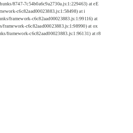
tic/chunks/8747-7c54b0a6c9a2730a.js:1:229463) at eE
ramework-c6c82aad00023883.js:1:58498) at i
chunks/framework-c6c82aad00023883.js:1:99116) at
nks/framework-c6c82aad00023883.js:1:98990) at ox
hunks/framework-c6c82aad00023883.js:1:96131) at r8