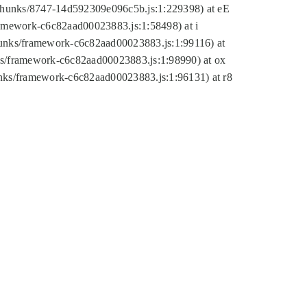
tic/chunks/8747-14d592309e096c5b.js:1:229398) at eE
framework-c6c82aad00023883.js:1:58498) at i
chunks/framework-c6c82aad00023883.js:1:99116) at
nks/framework-c6c82aad00023883.js:1:98990) at ox
hunks/framework-c6c82aad00023883.js:1:96131) at r8