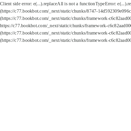
Client side error:
e(...).replaceAll is not a function
TypeError: e(...).
(https://c77.bookbot.com/_next/static/chunks/8747-14d592309e096c5
(https://c77.bookbot.com/_next/static/chunks/framework-c6c82aad0
https://c77.bookbot.com/_next/static/chunks/framework-c6c82aad00
(https://c77.bookbot.com/_next/static/chunks/framework-c6c82aad0
(https://c77.bookbot.com/_next/static/chunks/framework-c6c82aad0