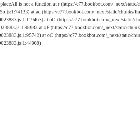
replaceAll is not a function at r (https://c77.bookbot.com/_next/sta
b.js:1:74133) at ad (https://c77.bookbot.com/_next/static/chunks/
0023883.js:1:119463) at oO (https://c77.bookbot.com/_next/static/
023883.js:1:98983 at oF (https://c77.bookbot.com/_next/static/chu
0023883.js:1:95742) at oC (https://c77.bookbot.com/_next/static/c
0023883.js:1:44908)