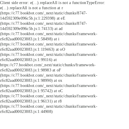
Client side error:
e(...).replaceAll is not a function
TypeError:
e(...).replaceAll is not a function at r
(https://c77.bookbot.com/_next/static/chunks/8747-
14d592309e096c5b.js:1:229398) at eE
(https://c77.bookbot.com/_next/static/chunks/8747-
14d592309e096c5b.js:1:74133) at ad
(https://c77.bookbot.com/_next/static/chunks/framework-
c6c82aad00023883.js:1:58498) at i
(https://c77.bookbot.com/_next/static/chunks/framework-
c6c82aad00023883.js:1:119463) at oO
(https://c77.bookbot.com/_next/static/chunks/framework-
c6c82aad00023883.js:1:99116) at
https://c77.bookbot.com/_next/static/chunks/framework-
c6c82aad00023883.js:1:98983 at oF
(https://c77.bookbot.com/_next/static/chunks/framework-
c6c82aad00023883.js:1:98990) at ox
(https://c77.bookbot.com/_next/static/chunks/framework-
c6c82aad00023883.js:1:95742) at oC
(https://c77.bookbot.com/_next/static/chunks/framework-
c6c82aad00023883.js:1:96131) at r8
(https://c77.bookbot.com/_next/static/chunks/framework-
c6c82aad00023883.js:1:44908)